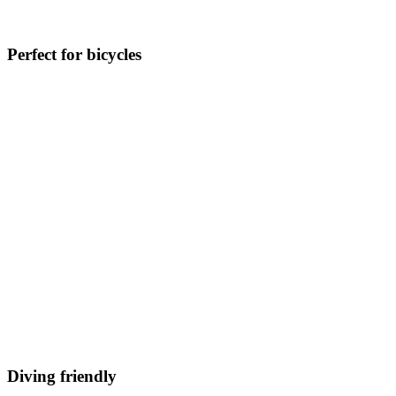
Perfect for bicycles
Diving friendly