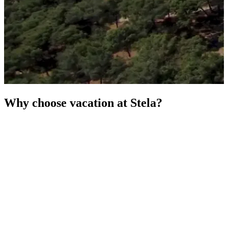
Why choose vacation at Stela?