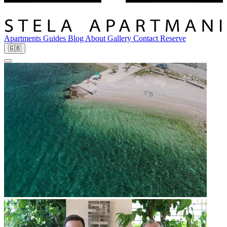
Apartments
Guides
Blog
About
Gallery
Contact
Reserve
🇬🇧