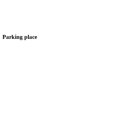
Parking place