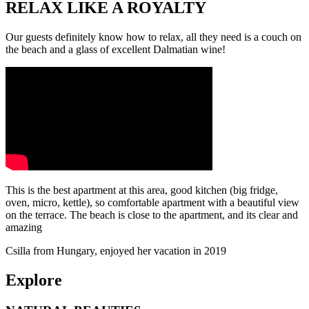
RELAX LIKE A ROYALTY
Our guests definitely know how to relax, all they need is a couch on
the beach and a glass of excellent Dalmatian wine!
This is the best apartment at this area, good kitchen (big fridge,
oven, micro, kettle), so comfortable apartment with a beautiful view
on the terrace. The beach is close to the apartment, and its clear and
amazing
Csilla from Hungary, enjoyed her vacation in 2019
Explore