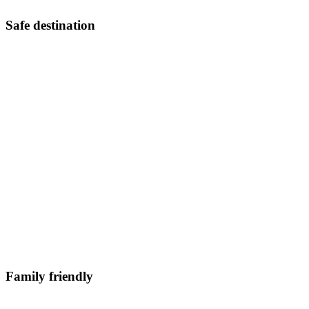
Safe destination
Family friendly