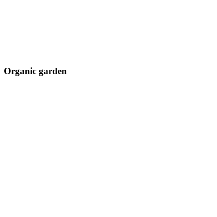
Organic garden