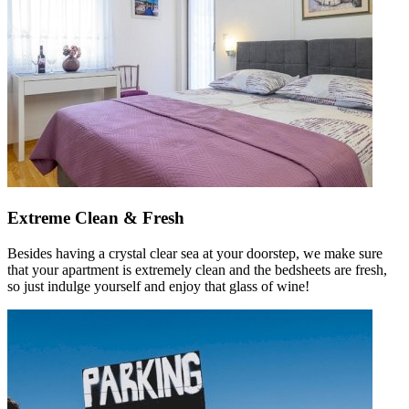
Extreme Clean & Fresh
Besides having a crystal clear sea at your doorstep, we make sure
that your apartment is extremely clean and the bedsheets are fresh,
so just indulge yourself and enjoy that glass of wine!