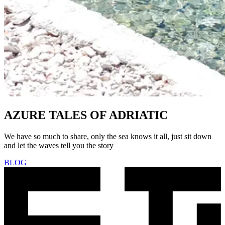
AZURE TALES OF ADRIATIC
We have so much to share, only the sea knows it all, just sit down
and let the waves tell you the story
BLOG