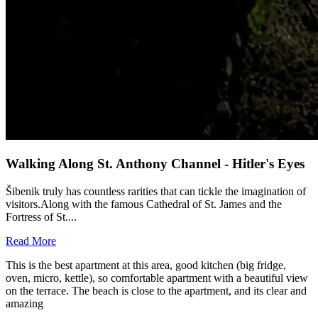
Walking Along St. Anthony Channel - Hitler's Eyes
Šibenik truly has countless rarities that can tickle the imagination of
visitors.Along with the famous Cathedral of St. James and the
Fortress of St....
Read More
This is the best apartment at this area, good kitchen (big fridge,
oven, micro, kettle), so comfortable apartment with a beautiful view
on the terrace. The beach is close to the apartment, and its clear and
amazing