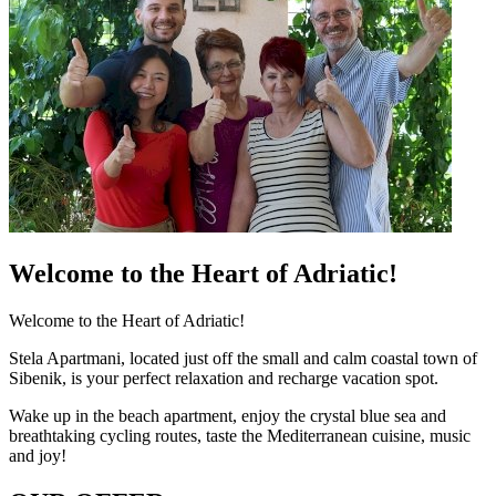
Welcome to the Heart of Adriatic!
Welcome to the Heart of Adriatic!
Stela Apartmani, located just off the small and calm coastal town of
Sibenik, is your perfect relaxation and recharge vacation spot.
Wake up in the beach apartment, enjoy the crystal blue sea and
breathtaking cycling routes, taste the Mediterranean cuisine, music
and joy!