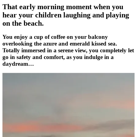
That early morning moment when you
hear your children laughing and playing
on the beach.
You enjoy a cup of coffee on your balcony
overlooking the azure and emerald kissed sea.
Totally immersed in a serene view, you completely let
go in safety and comfort, as you indulge in a
daydream…