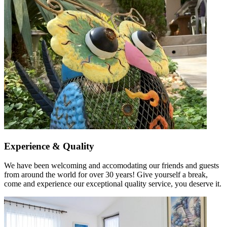
Experience & Quality
We have been welcoming and accomodating our friends and guests
from around the world for over 30 years! Give yourself a break,
come and experience our exceptional quality service, you deserve it.