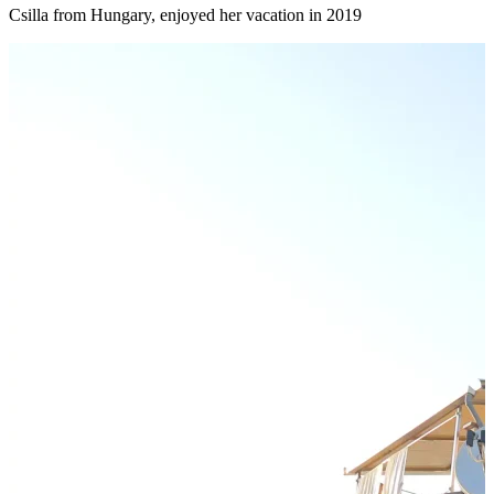
Csilla from Hungary, enjoyed her vacation in 2019