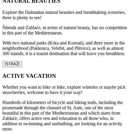
NATURAL BEAUTIES
Explore the Dalmatian natural beauties and breathtaking sceneries,
there is plenty to see!
Šibenik and Zablaće, in terms of natural beauty, has no competition
in this part of the Mediterranean.
With two national parks (Krka and Kornati), and three more in the
neighborhood (Paklenica, Velebit, and Plitvice), as well as almost
300 islands, it is a tourist destination that will leave you breathless.
ISTRAŽI
ACTIVE VACATION
Whether you want to bike or hike, explore wineries or maybe pick
strawberries, welcome to have it your way!
Hundreds of kilometers of bicycle and hiking trails, including the
promenade through the channel of St. Ante, one of the most
beautiful in this part of the Mediterranean and which starts from
Zablaće, offers active rest and relaxation to all those who, in
addition to swimming and sunbathing, are looking for an activity
more.