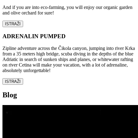
And if you are into eco-farming, you will enjoy our organic garden
and olive orchard for sure!
ISTRAŽI
ADRENALIN PUMPED
Zipline adventure across the Čikola canyon, jumping into river Krka
from a 35 meters high bridge, scuba diving in the depths of the blue
Adriatic in search of sunken ships and planes, or whitewater rafting
on river Cetina will make your vacation, with a lot of adrenaline,
absolutely unforgettable!
ISTRAŽI
Blog