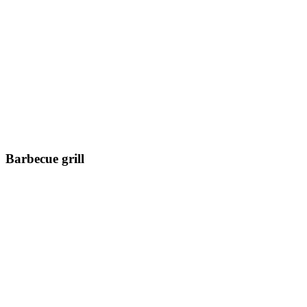
Barbecue grill