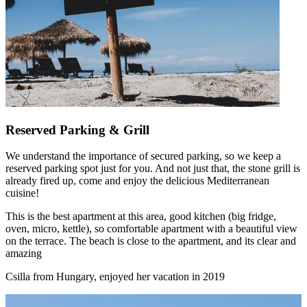
Reserved Parking & Grill
We understand the importance of secured parking, so we keep a
reserved parking spot just for you. And not just that, the stone grill is
already fired up, come and enjoy the delicious Mediterranean
cuisine!
This is the best apartment at this area, good kitchen (big fridge,
oven, micro, kettle), so comfortable apartment with a beautiful view
on the terrace. The beach is close to the apartment, and its clear and
amazing
Csilla from Hungary, enjoyed her vacation in 2019