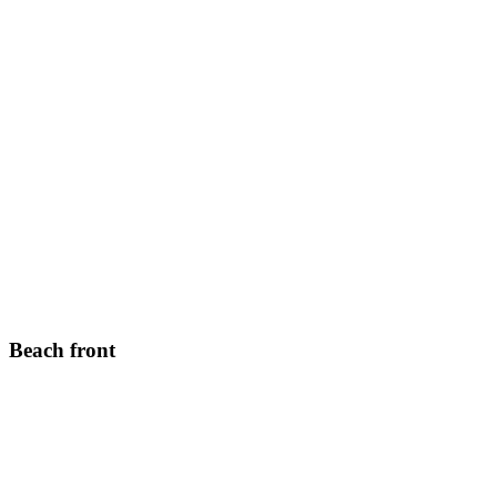
Beach front