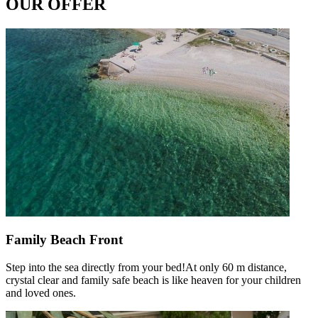
OUR OFFER
Family Beach Front
Step into the sea directly from your bed!At only 60 m distance,
crystal clear and family safe beach is like heaven for your children
and loved ones.